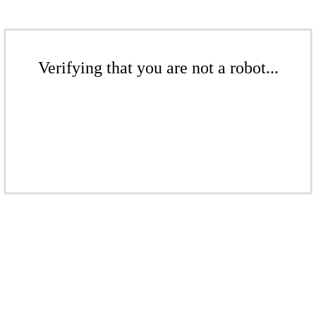
Verifying that you are not a robot...