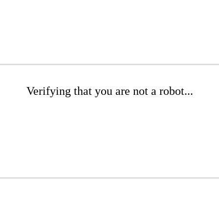
Verifying that you are not a robot...