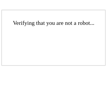
Verifying that you are not a robot...