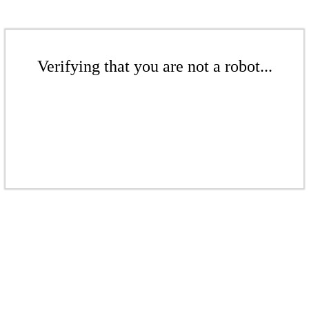
Verifying that you are not a robot...