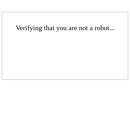
Verifying that you are not a robot...