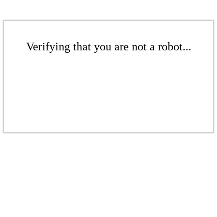
Verifying that you are not a robot...