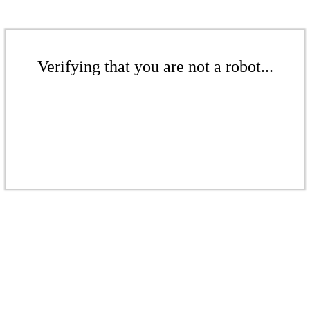
Verifying that you are not a robot...