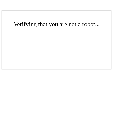
Verifying that you are not a robot...