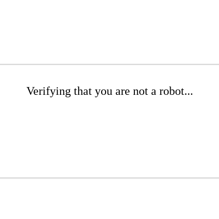
Verifying that you are not a robot...