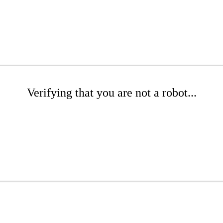
Verifying that you are not a robot...