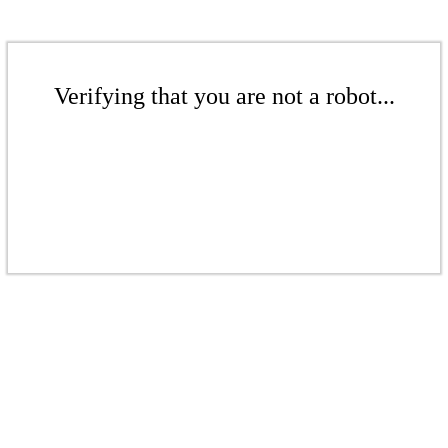
Verifying that you are not a robot...