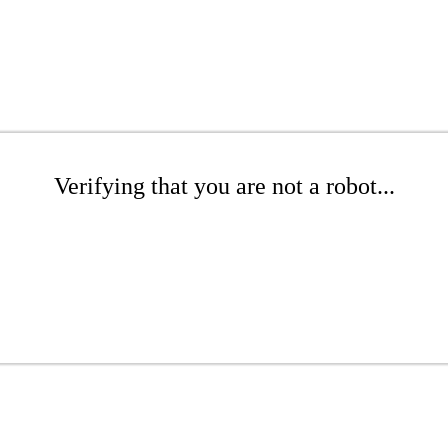
Verifying that you are not a robot...