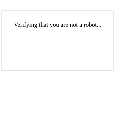
Verifying that you are not a robot...